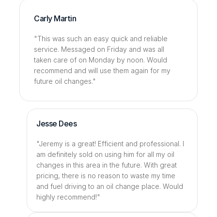
Carly Martin
"This was such an easy quick and reliable 
service. Messaged on Friday and was all 
taken care of on Monday by noon. Would 
recommend and will use them again for my 
future oil changes."
Jesse Dees
"Jeremy is a great! Efficient and professional. I 
am definitely sold on using him for all my oil 
changes in this area in the future. With great 
pricing, there is no reason to waste my time 
and fuel driving to an oil change place. Would 
highly recommend!"