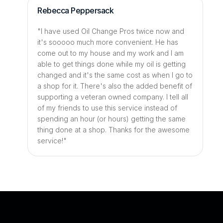
Rebecca Peppersack
"I have used Oil Change Pros twice now and 
it's sooooo much more convenient. He has 
come out to my house and my work and I am 
able to get things done while my oil is getting 
changed and it's the same cost as when I go to 
a shop for it. There's also the added benefit of 
supporting a veteran owned company. I tell all 
of my friends to use this service instead of 
spending an hour (or hours) getting the same 
thing done at a shop. Thanks for the awesome 
service!"