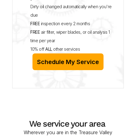
Dirty oil changed automatically when you're 
due
FREE
 inspection every 2 months
FREE
 air filter, wiper blades, or oil analysis 1 
time per year
10% off 
ALL
 other services
Schedule My Service
We service your area 
Wherever you are in the Treasure Valley