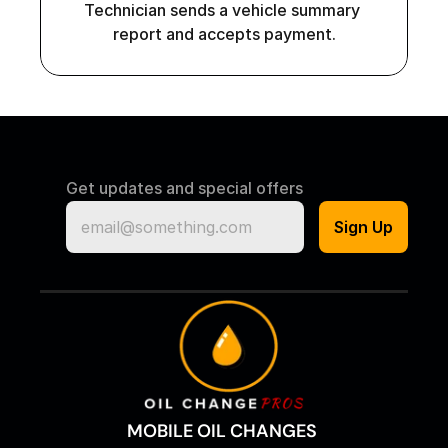
Technician sends a vehicle summary 
report and accepts payment.
Get updates and special offers
MOBILE OIL CHANGES 