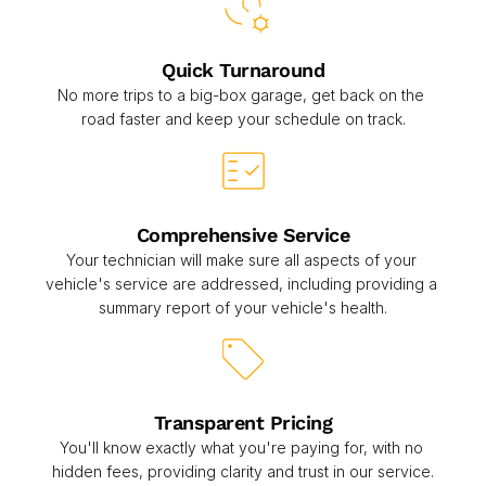
Quick Turnaround
No more trips to a big-box garage, get back on the 
road faster and keep your schedule on track.
Comprehensive Service
Your technician will make sure all aspects of your 
vehicle's service are addressed, including providing a 
summary report of your vehicle's health.
Transparent Pricing
You'll know exactly what you're paying for, with no 
hidden fees, providing clarity and trust in our service.