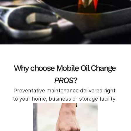
Why choose Mobile Oil Change 
PROS
?
Preventative maintenance delivered right 
to your home, business or storage facility. 