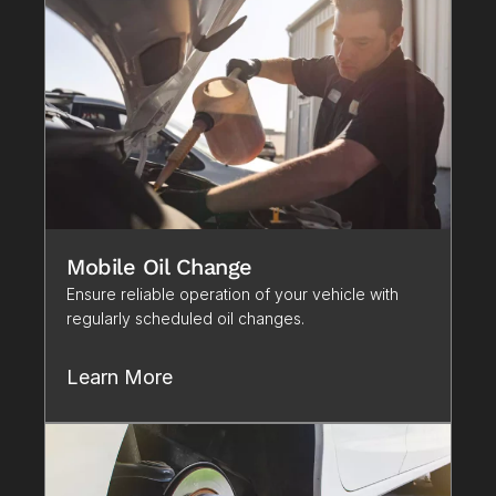
Mobile Oil Change
Ensure reliable operation of your vehicle with 
regularly scheduled oil changes.
Learn More