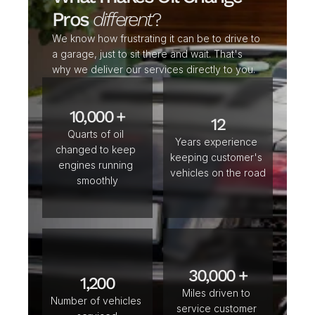
Pros 
different
?
We know how frustrating it can be to drive to 
a garage, just to sit there and wait. That's 
why we deliver our services directly to you. 
10,000 +
12
Quarts of oil 
Years experience 
changed to keep 
keeping customer's 
engines running 
vehicles on the road
smoothly
30,000 +
1,200
Miles driven to 
Number of vehicles 
service customer 