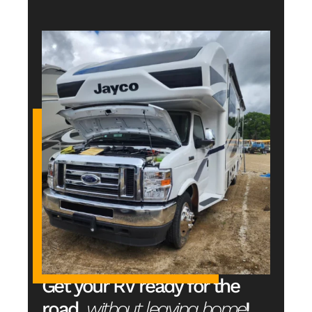
Get your RV ready for the 
road, 
without leaving home
!