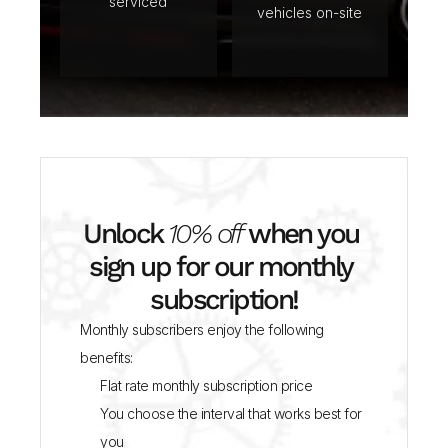
serviced
vehicles on-site
Unlock 
10% off
 when you 
sign up for our monthly 
subscription!
Monthly subscribers enjoy the following 
benefits:
Flat rate monthly subscription price
You choose the interval that works best for 
you