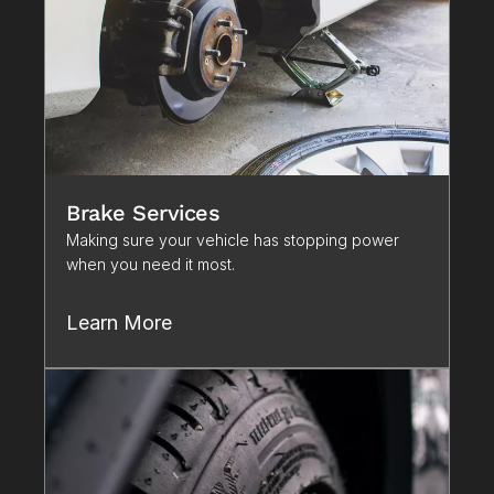
Brake Services
Making sure your vehicle has stopping power 
when you need it most. 
Learn More