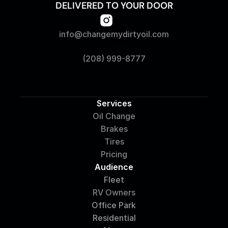
DELIVERED TO YOUR DOOR
info@changemydirtyoil.com
(208) 999-8777
Services
Oil Change
Brakes
Tires
Pricing
Audience
Fleet
RV Owners
Office Park
Residential