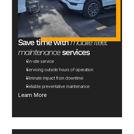
Save time with 
mobile fleet 
maintenance
 services
On-site service
Servicing outside hours of operation 
Eliminate impact from downtime
Reliable preventative maintenance
Learn More