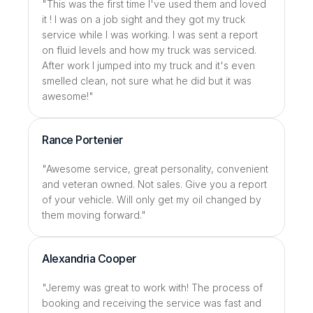
"This was the first time I've used them and loved 
it ! I was on a job sight and they got my truck 
service while I was working. I was sent a report 
on fluid levels and how my truck was serviced. 
After work I jumped into my truck and it's even 
smelled clean, not sure what he did but it was 
awesome!"
Rance Portenier
"Awesome service, great personality, convenient 
and veteran owned. Not sales. Give you a report 
of your vehicle. Will only get my oil changed by 
them moving forward."
Alexandria Cooper
"Jeremy was great to work with! The process of 
booking and receiving the service was fast and 