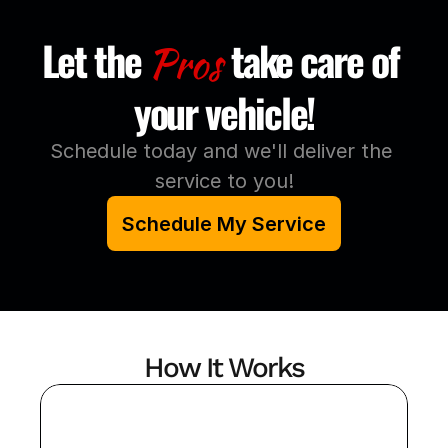
Let the
take care of 
Pros
your vehicle!
Schedule today and we'll deliver the 
service to you!
Schedule My Service
How It Works