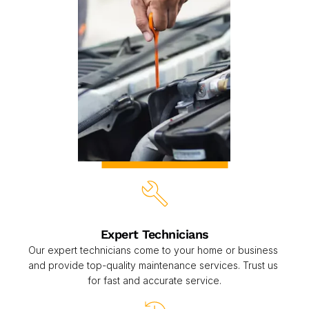
Expert Technicians
Our expert technicians come to your home or business 
and provide top-quality maintenance services. Trust us 
for fast and accurate service.