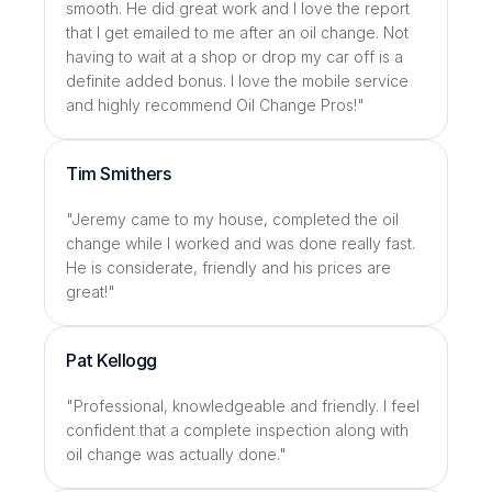
smooth. He did great work and I love the report 
that I get emailed to me after an oil change. Not 
having to wait at a shop or drop my car off is a 
definite added bonus. I love the mobile service 
and highly recommend Oil Change Pros!"
Tim Smithers
"Jeremy came to my house, completed the oil 
change while I worked and was done really fast. 
He is considerate, friendly and his prices are 
great!"
Pat Kellogg
"Professional, knowledgeable and friendly. I feel 
confident that a complete inspection along with 
oil change was actually done."