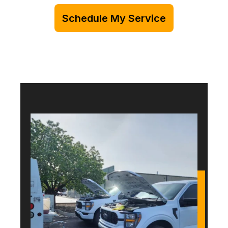
Schedule My Service