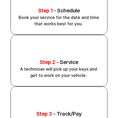
Step 1
 - Schedule
Book your service for the date and time 
that works best for you. 
Step 2
 - Service
A technician will pick up your keys and 
get to work on your vehicle. 
Step 3
 - Track/Pay