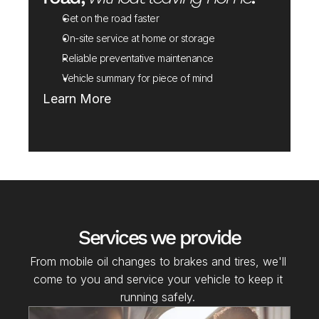
Get on the road faster
On-site service at home or storage
Reliable preventative maintenance
Vehicle summary for piece of mind
Learn More
Services we provide
From mobile oil changes to brakes and tires, we'll 
come to you and service your vehicle to keep it 
running safely. 