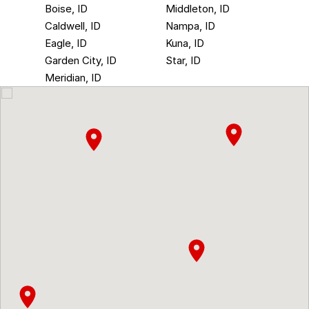
Boise, ID
Middleton, ID
Caldwell, ID
Nampa, ID
Eagle, ID
Kuna, ID
Garden City, ID
Star, ID
Meridian, ID