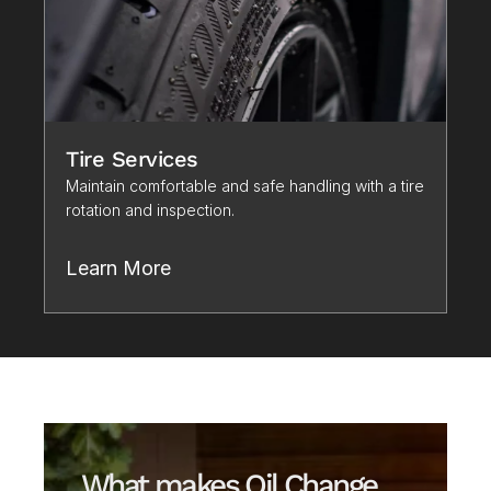
Tire Services
Maintain comfortable and safe handling with a tire 
rotation and inspection. 
Learn More
What makes Oil Change 