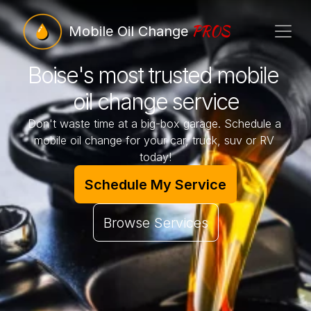
PROS
Mobile Oil Change
Boise's most trusted mobile 
oil change service
Don't waste time at a big-box garage. Schedule a 
mobile oil change for your car, truck, suv or RV 
today!
Schedule My Service
Browse Services