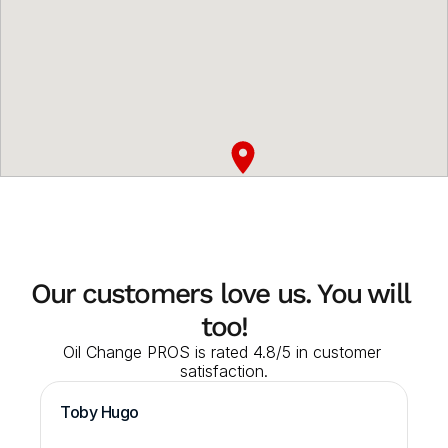
Our customers love us. You will 
too!
Oil Change PROS is rated 4.8/5 in customer 
satisfaction.
Toby Hugo